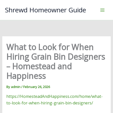
Skip
Shrewd Homeowner Guide
to
content
What to Look for When
Hiring Grain Bin Designers
– Homestead and
Happiness
By
admin
/
February 26, 2026
https://HomesteadAndHappiness.com/home/what-
to-look-for-when-hiring-grain-bin-designers/