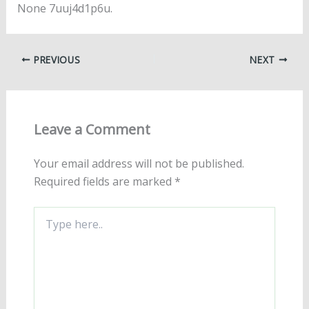
None 7uuj4d1p6u.
PREVIOUS
NEXT
Leave a Comment
Your email address will not be published.
Required fields are marked
*
Type
here..