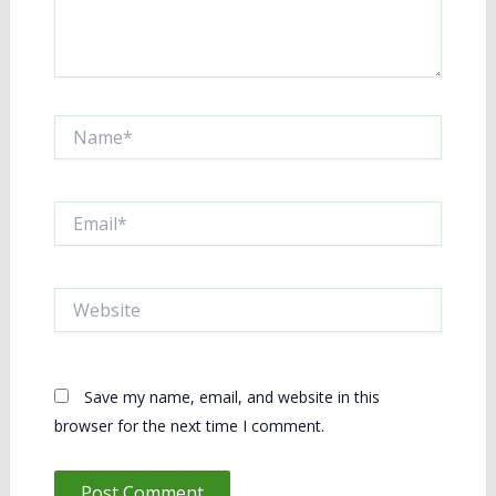
Name*
Email*
Website
Save my name, email, and website in this
browser for the next time I comment.