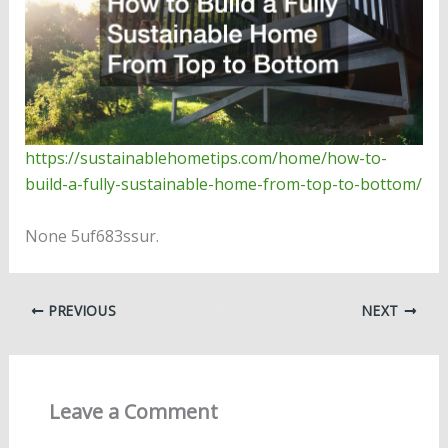
https://sustainablehometips.com/home/how-to-
build-a-fully-sustainable-home-from-top-to-bottom/
None 5uf683ssur.
PREVIOUS
NEXT
Leave a Comment