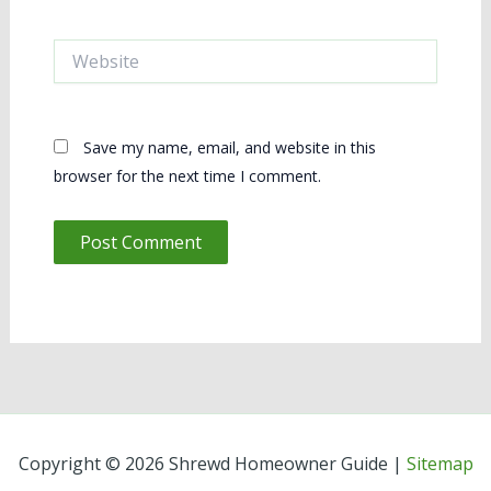
Website
Save my name, email, and website in this
browser for the next time I comment.
Copyright © 2026 Shrewd Homeowner Guide |
Sitemap