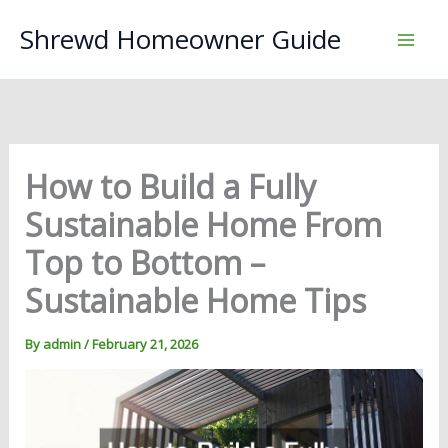
Skip
Shrewd Homeowner Guide
to
content
How to Build a Fully
Sustainable Home From
Top to Bottom –
Sustainable Home Tips
By
admin
/
February 21, 2026