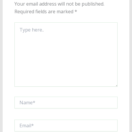
Your email address will not be published.
Required fields are marked
*
Type
here..
Name*
Email*