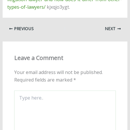
types-of-lawyers/
kjxqjo3ygt.
PREVIOUS
NEXT
Leave a Comment
Your email address will not be published.
Required fields are marked
*
Type
here..