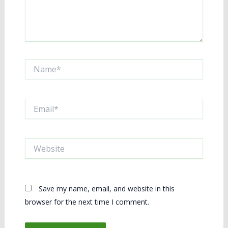
Name*
Email*
Website
Save my name, email, and website in this
browser for the next time I comment.