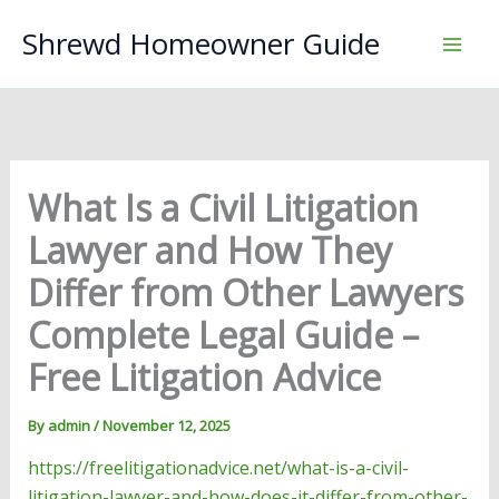
Skip
Shrewd Homeowner Guide
to
content
What Is a Civil Litigation
Lawyer and How They
Differ from Other Lawyers
Complete Legal Guide –
Free Litigation Advice
By
admin
/
November 12, 2025
https://freelitigationadvice.net/what-is-a-civil-
litigation-lawyer-and-how-does-it-differ-from-other-