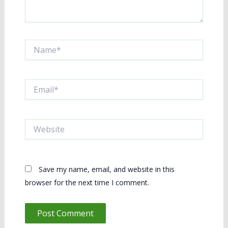
Name*
Email*
Website
Save my name, email, and website in this
browser for the next time I comment.