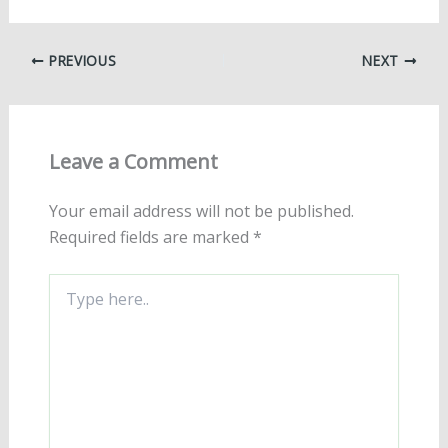
PREVIOUS
NEXT
Leave a Comment
Your email address will not be published.
Required fields are marked
*
Type
here..