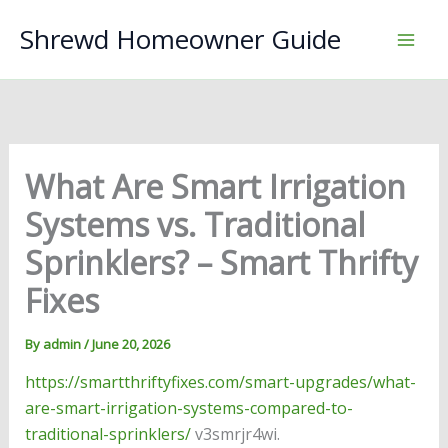
Skip
Shrewd Homeowner Guide
to
content
What Are Smart Irrigation
Systems vs. Traditional
Sprinklers? – Smart Thrifty
Fixes
By
admin
/
June 20, 2026
https://smartthriftyfixes.com/smart-upgrades/what-
are-smart-irrigation-systems-compared-to-
traditional-sprinklers/
v3smrjr4wi.