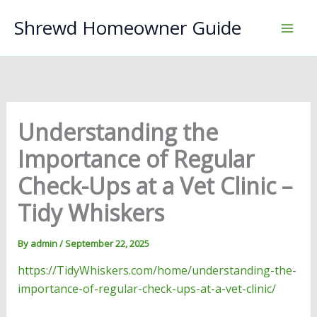
Skip
Shrewd Homeowner Guide
to
content
Understanding the
Importance of Regular
Check-Ups at a Vet Clinic –
Tidy Whiskers
By
admin
/
September 22, 2025
https://TidyWhiskers.com/home/understanding-the-
importance-of-regular-check-ups-at-a-vet-clinic/