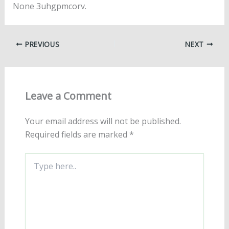
None 3uhgpmcorv.
PREVIOUS
NEXT
Leave a Comment
Your email address will not be published.
Required fields are marked
*
Type
here..