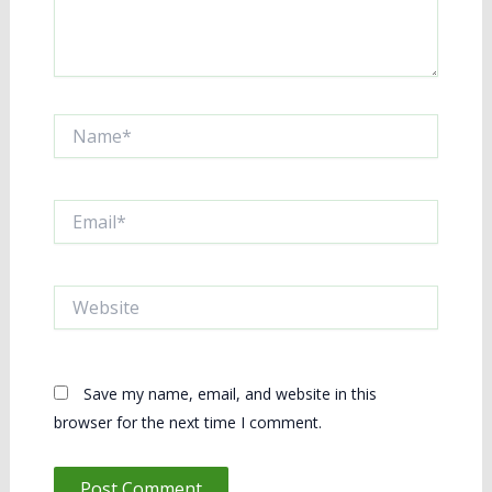
Name*
Email*
Website
Save my name, email, and website in this
browser for the next time I comment.