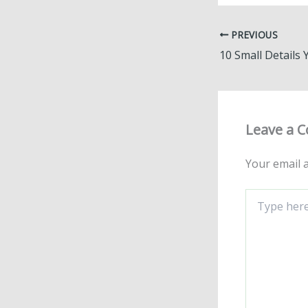
PREVIOUS
Leave a 
Your email a
Type
here..