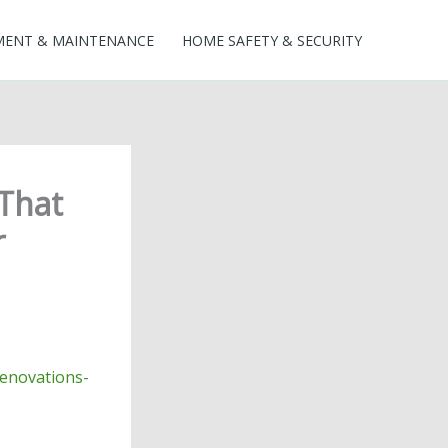
MENT & MAINTENANCE
HOME SAFETY & SECURITY
 That
r
renovations-