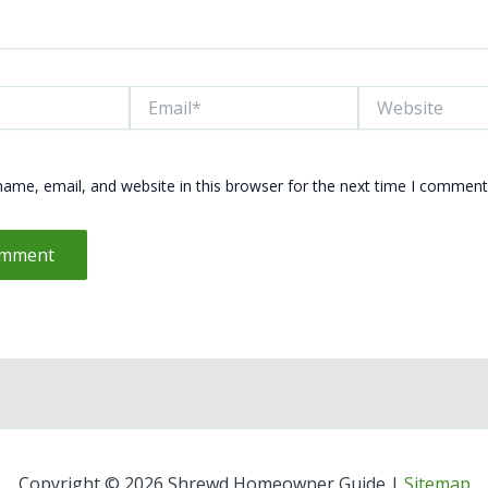
Email*
Website
ame, email, and website in this browser for the next time I comment
Copyright © 2026 Shrewd Homeowner Guide |
Sitemap