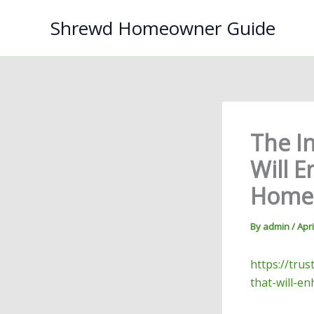
Skip
Shrewd Homeowner Guide
to
content
The In
Will E
Home 
By
admin
/
Apri
https://tru
that-will-e