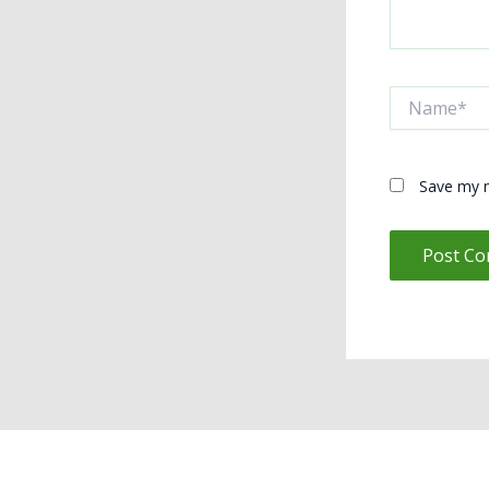
Name*
Save my n