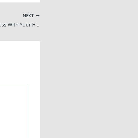
NEXT
10 Things to Discuss With Your Home Build Planner – Home Design Decoded