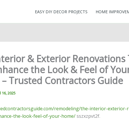
EASY DIY DECOR PROJECTS
HOME IMPROVE
terior & Exterior Renovations
nhance the Look & Feel of You
– Trusted Contractors Guide
l 16, 2025
stedcontractorsguide.com/remodeling/the-interior-exterior-
nhance-the-look-feel-of-your-home/
sszxzpvt2f.