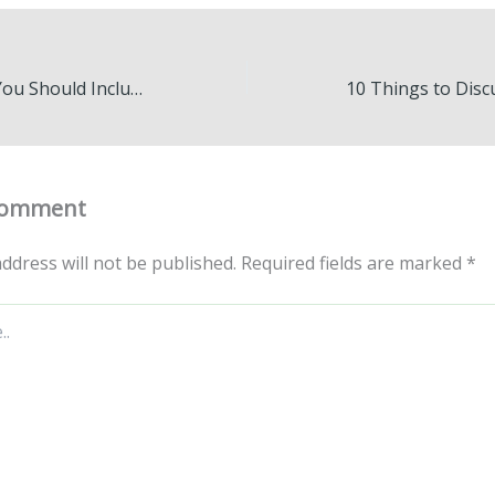
10 Small Details You Should Include in Your Home – The House Flipper Online
Comment
ddress will not be published.
Required fields are marked
*