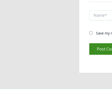
Name*
Save my n