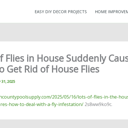
EASY DIY DECOR PROJECTS
HOME IMPROVE
of Flies in House Suddenly Cau
 Get Rid of House Flies
 31, 2025
thcountypoolsupply.com/2025/05/16/lots-of-flies-in-the-hou
res-how-to-deal-with-a-fly-infestation/
2s8ww9ko9c.