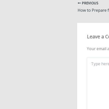
PREVIOUS
Leave a 
Your email a
Type
here..