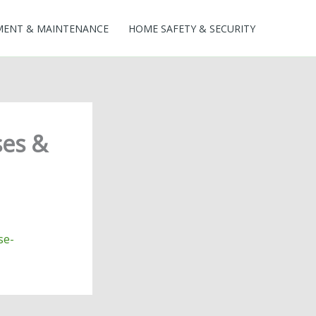
MENT & MAINTENANCE
HOME SAFETY & SECURITY
ses &
se-