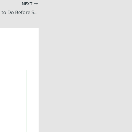
NEXT
Family Fun Things to Do Before Summer Ends – The Greenman Review