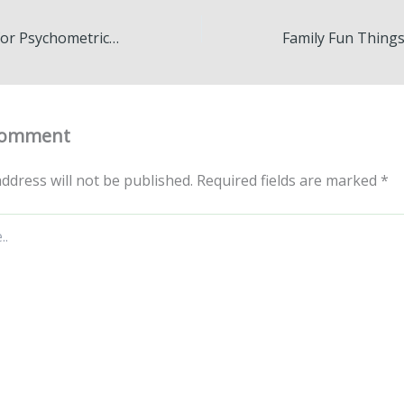
How to Prepare for Psychometric Tests A Comprehensive Guide – The Skill Set Blog
Comment
ddress will not be published.
Required fields are marked
*