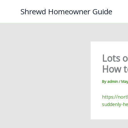
Skip
Shrewd Homeowner Guide
to
content
Lots 
How to
By
admin
/
May
https://nor
suddenly-he