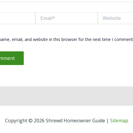
Email*
Website
ame, email, and website in this browser for the next time I comment
Copyright © 2026 Shrewd Homeowner Guide |
Sitemap