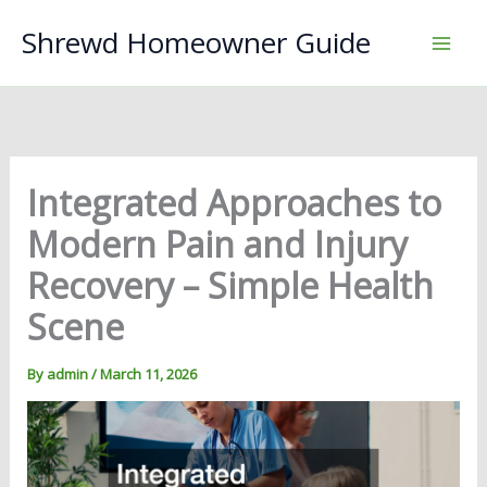
Skip
Shrewd Homeowner Guide
to
content
Integrated Approaches to
Modern Pain and Injury
Recovery – Simple Health
Scene
By
admin
/
March 11, 2026