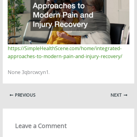
https://SimpleHealthScene.com/home/integrated-
approaches-to-modern-pain-and-injury-recovery/
None 3qbrcwcyn1.
PREVIOUS
NEXT
Leave a Comment