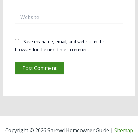
Website
Save my name, email, and website in this
browser for the next time I comment.
Copyright © 2026 Shrewd Homeowner Guide |
Sitemap