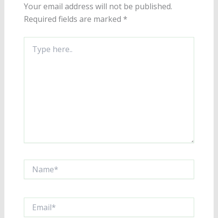
Your email address will not be published.
Required fields are marked
*
Type
here..
Name*
Email*