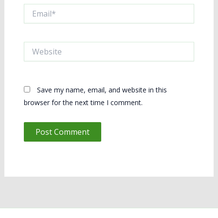
Email*
Website
Save my name, email, and website in this
browser for the next time I comment.