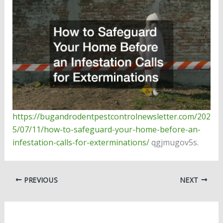
https://bugandrodentpestcontrolnewsletter.com/202
5/07/11/how-to-safeguard-your-home-before-an-
infestation-calls-for-exterminations/
qgjmugov5s.
PREVIOUS
NEXT