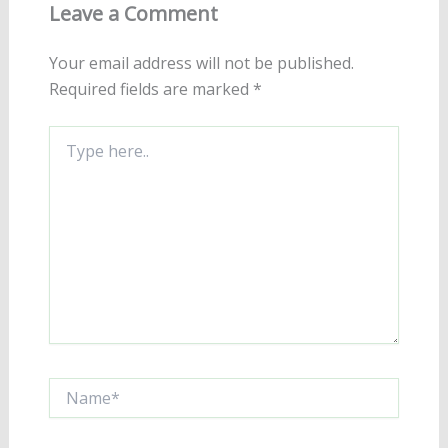
Leave a Comment
Your email address will not be published.
Required fields are marked
*
Type
here..
Name*