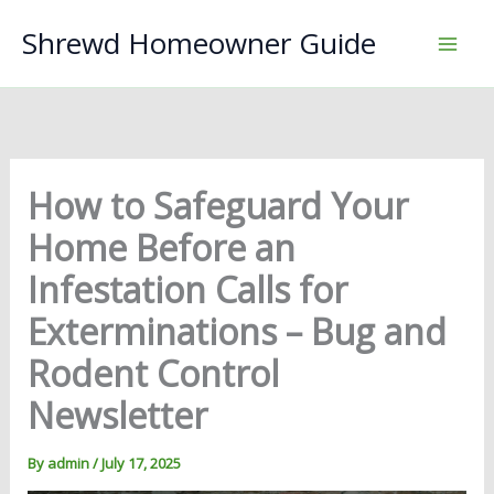
Skip
Shrewd Homeowner Guide
to
content
How to Safeguard Your
Home Before an
Infestation Calls for
Exterminations – Bug and
Rodent Control
Newsletter
By
admin
/
July 17, 2025