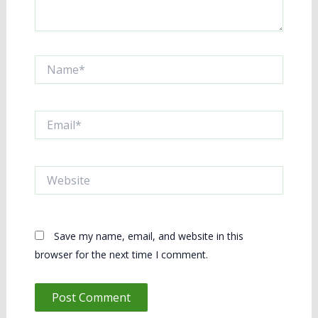
Name*
Email*
Website
Save my name, email, and website in this
browser for the next time I comment.