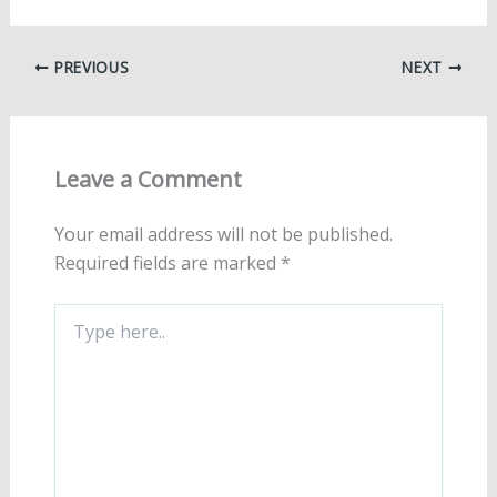
PREVIOUS
NEXT
Leave a Comment
Your email address will not be published.
Required fields are marked
*
Type
here..