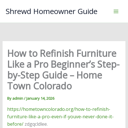
Skip
Shrewd Homeowner Guide
to
content
How to Refinish Furniture
Like a Pro Beginner’s Step-
by-Step Guide – Home
Town Colorado
By
admin
/
January 14, 2026
https://hometowncolorado.org/how-to-refinish-
furniture-like-a-pro-even-if-youve-never-done-it-
before/
zdgqcldlee.