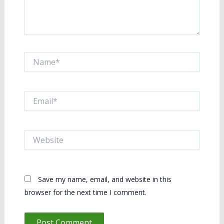
Name*
Email*
Website
Save my name, email, and website in this
browser for the next time I comment.