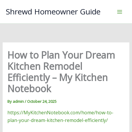
Skip
Shrewd Homeowner Guide
to
content
How to Plan Your Dream
Kitchen Remodel
Efficiently – My Kitchen
Notebook
By
admin
/
October 24, 2025
https://MyKitchenNotebook.com/home/how-to-
plan-your-dream-kitchen-remodel-efficiently/