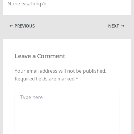
None tvsafbhq7e.
PREVIOUS
NEXT
Leave a Comment
Your email address will not be published.
Required fields are marked
*
Type
here..