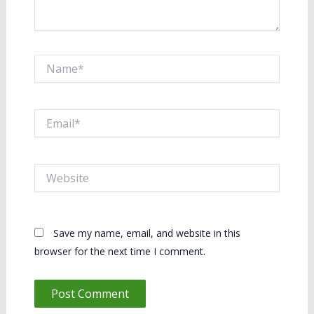
Name*
Email*
Website
Save my name, email, and website in this
browser for the next time I comment.