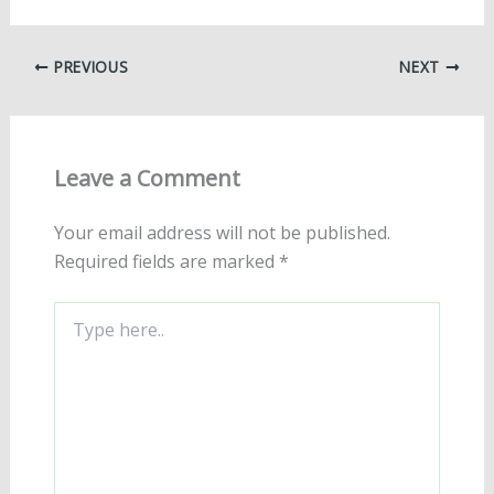
PREVIOUS
NEXT
Leave a Comment
Your email address will not be published.
Required fields are marked
*
Type
here..