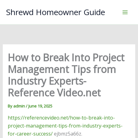
Skip
Shrewd Homeowner Guide
to
content
How to Break Into Project
Management Tips from
Industry Experts-
Reference Video.net
By
admin
/
June 19, 2025
https://referencevideo.net/how-to-break-into-
project-management-tips-from-industry-experts-
for-career-success/
ejbmz5a66z.