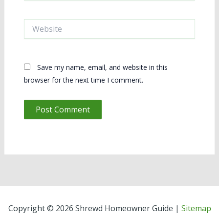
Website
Save my name, email, and website in this
browser for the next time I comment.
Copyright © 2026 Shrewd Homeowner Guide |
Sitemap