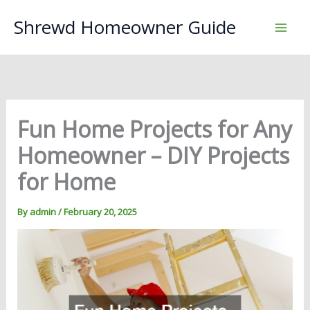
Skip
Shrewd Homeowner Guide
to
content
Fun Home Projects for Any
Homeowner – DIY Projects
for Home
By
admin
/
February 20, 2025