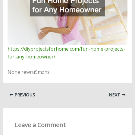
https://diyprojectsforhome.com/fun-home-projects-
for-any-homeowner/
None rewru9mzns.
PREVIOUS
NEXT
Leave a Comment