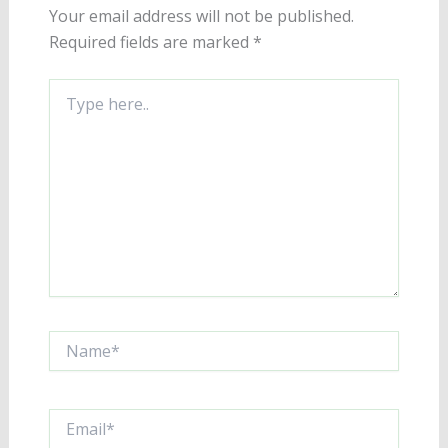
Your email address will not be published.
Required fields are marked
*
Type
here..
Name*
Email*