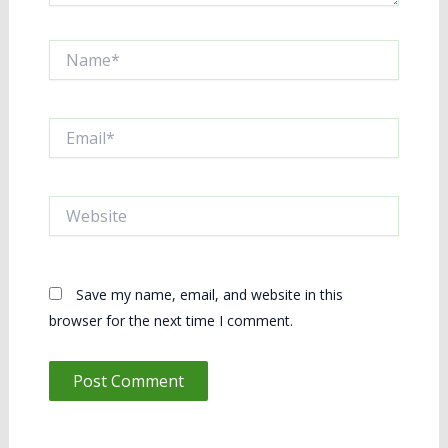
Name*
Email*
Website
Save my name, email, and website in this
browser for the next time I comment.