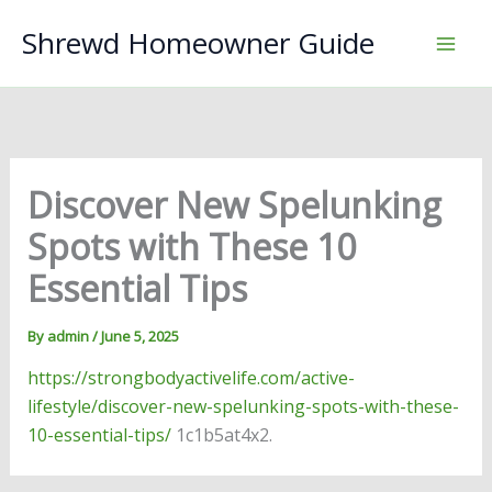
Skip
Shrewd Homeowner Guide
to
content
Discover New Spelunking
Spots with These 10
Essential Tips
By
admin
/
June 5, 2025
https://strongbodyactivelife.com/active-
lifestyle/discover-new-spelunking-spots-with-these-
10-essential-tips/
1c1b5at4x2.