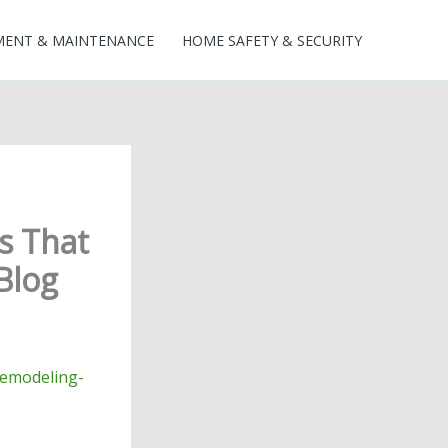
MENT & MAINTENANCE
HOME SAFETY & SECURITY
s That
Blog
remodeling-