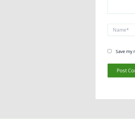
Name*
Save my n