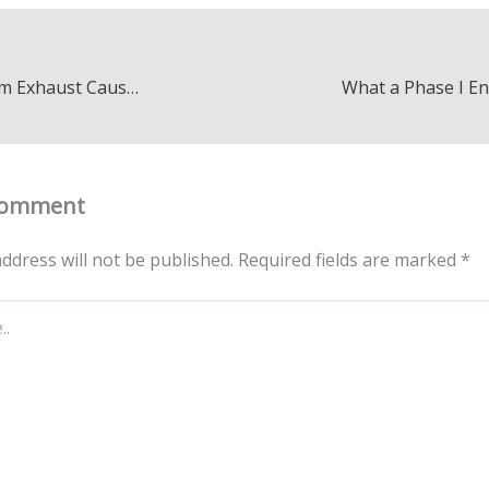
White Smoke from Exhaust Causes & Fixes Explained – Garage Know How
Comment
ddress will not be published.
Required fields are marked
*