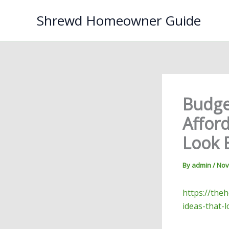
Skip
Shrewd Homeowner Guide
to
content
Budge
Affor
Look 
By
admin
/
Nov
https://the
ideas-that-