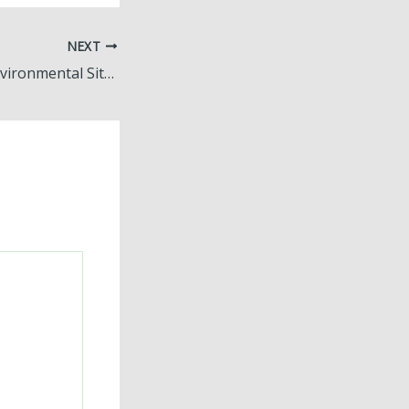
NEXT
What a Phase I Environmental Site Assessment Actually Covers A Simple Breakdown for Property Buyers – Transform Icons