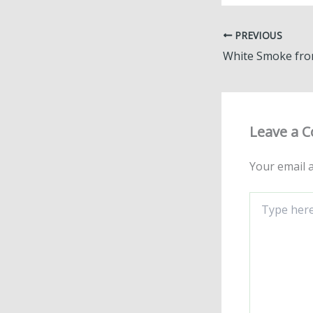
PREVIOUS
Leave a 
Your email a
Type
here..