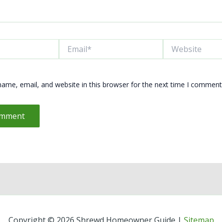
Email*
Website
ame, email, and website in this browser for the next time I comment
Copyright © 2026 Shrewd Homeowner Guide |
Sitemap