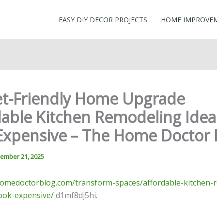
EASY DIY DECOR PROJECTS
HOME IMPROVE
t-Friendly Home Upgrade
dable Kitchen Remodeling Idea
Expensive – The Home Doctor 
ember 21, 2025
homedoctorblog.com/transform-spaces/affordable-kitchen-
look-expensive/
d1mf8dj5hi.