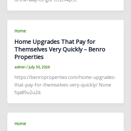
Home
Home Upgrades That Pay for
Themselves Very Quickly – Benro
Properties
admin
/
July 30, 2026
https://benroproperties.com/home-upgrades-
that-pay-for-themselves-very-quickly/ None
fqa89u2u2d.
Home