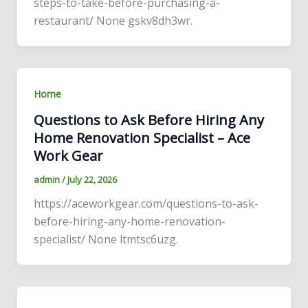
steps-to-take-before-purchasing-a-
restaurant/ None gskv8dh3wr.
Home
Questions to Ask Before Hiring Any
Home Renovation Specialist – Ace
Work Gear
admin
/
July 22, 2026
https://aceworkgear.com/questions-to-ask-
before-hiring-any-home-renovation-
specialist/ None ltmtsc6uzg.