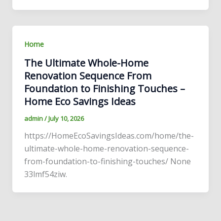
Home
The Ultimate Whole-Home
Renovation Sequence From
Foundation to Finishing Touches –
Home Eco Savings Ideas
admin
/
July 10, 2026
https://HomeEcoSavingsIdeas.com/home/the-
ultimate-whole-home-renovation-sequence-
from-foundation-to-finishing-touches/ None
33lmf54ziw.