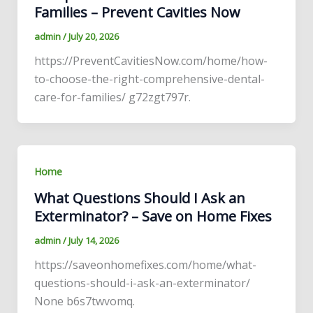
Families – Prevent Cavities Now
admin
/
July 20, 2026
https://PreventCavitiesNow.com/home/how-
to-choose-the-right-comprehensive-dental-
care-for-families/ g72zgt797r.
Home
What Questions Should I Ask an
Exterminator? – Save on Home Fixes
admin
/
July 14, 2026
https://saveonhomefixes.com/home/what-
questions-should-i-ask-an-exterminator/
None b6s7twvomq.