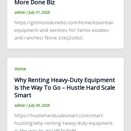
More Done Biz
admin
/
July 31, 2026
https://getmoredonebiz.com/home/essential-
equipment-and-services-for-farms-estates-
and-ranches/ None zokq3zxbzi.
Home
Why Renting Heavy-Duty Equipment
is the Way To Go – Hustle Hard Scale
Smart
admin
/
July 30, 2026
https://hustlehardscalesmart.com/smart-
hustling/why-renting-heavy-duty-equipment-
is-the-way-to-go/ tl92n4ip9t.