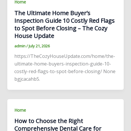
Home
The Ultimate Home Buyer’s
Inspection Guide 10 Costly Red Flags
to Spot Before Closing – The Cozy
House Update
admin
/
July 21, 2026
https://TheCozyHouseUpdate.com/home/the-
ultimate-home-buyers-inspection-guide-10-
costly-red-flags-to-spot-before-closing/ None
bgjcacahb5.
Home
How to Choose the Right
Comprehensive Dental Care for