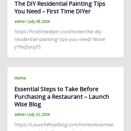
The DIY Residential Painting Tips
You Need – First Time DIYer
admin
/
July 28, 2026
https://firsttimediyer.com/home/the-diy-
residential-painting-tips-you-need/ None
y7mq5yoyf3.
Home
Essential Steps to Take Before
Purchasing a Restaurant – Launch
Wise Blog
admin
/
July 23, 2026
https://LaunchWiseBlog.com/home/essential-