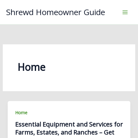
Skip
Shrewd Homeowner Guide
to
content
Home
Home
Essential Equipment and Services for
Farms, Estates, and Ranches – Get